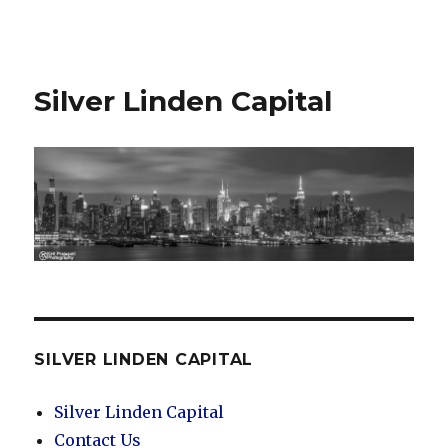
Silver Linden Capital
Silver Linden Capital
SILVER LINDEN CAPITAL
Silver Linden Capital
Contact Us