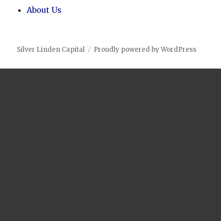
About Us
Silver Linden Capital
Proudly powered by WordPress